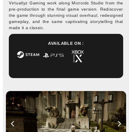
Virtuallyz Gaming work along Microids Studio from the
pre-production to the final game version. Rediscover
the game through stunning visual overhaul, redesigned
gameplay, and the same captivating storytelling that
made it a classic.
AVAILABLE ON :