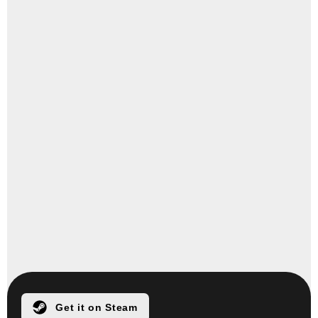
Get it on Steam