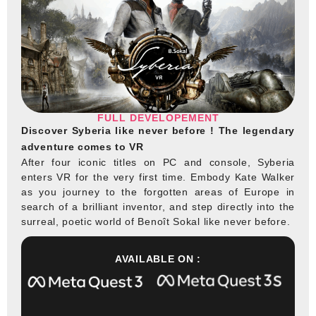
FULL DEVELOPEMENT
Discover Syberia like never before ! The legendary
adventure comes to VR
After four iconic titles on PC and console, Syberia
enters VR for the very first time. Embody Kate Walker
as you journey to the forgotten areas of Europe in
search of a brilliant inventor, and step directly into the
surreal, poetic world of Benoît Sokal like never before.
AVAILABLE ON :