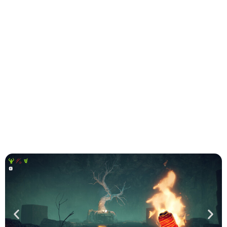
Virtuallyz Gaming was in charge of the porting on PS5
and Xbox consoles of the game developed by Odinsoft
and published by Twin Sails. Survival: Fountain of
Youth invites you to embark on a thrilling adventure
inspired by the historic Age of Discovery
WILL BE AVAILABLE ON :