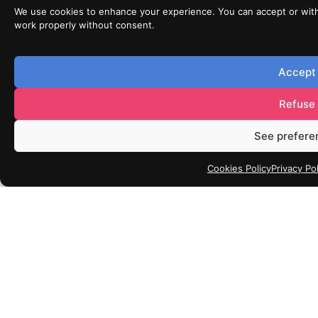
We use cookies to enhance your experience. You can accept or wit
work properly without consent.
Accept
Refuse
See prefere
Cookies Policy
Privacy Pol