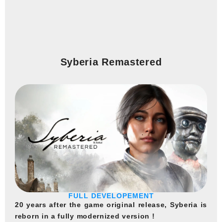
Syberia Remastered
FULL DEVELOPEMENT
20 years after the game original release, Syberia is
reborn in a fully modernized version !