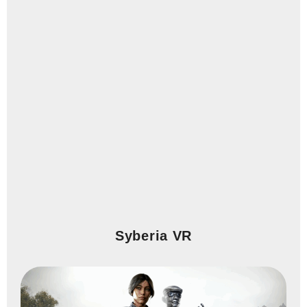
Syberia VR