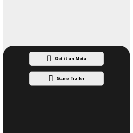
Get it on Meta
Game Trailer