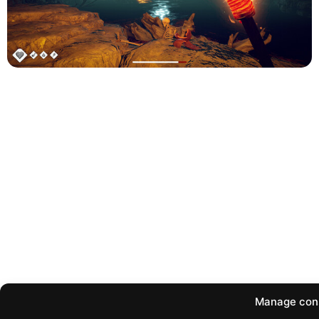
Manage con