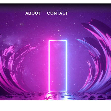
ABOUT
CONTACT