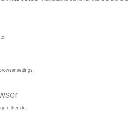
to:
browser settings.
owser
gure them to: