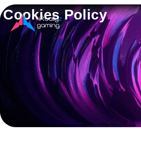
Cookies Policy