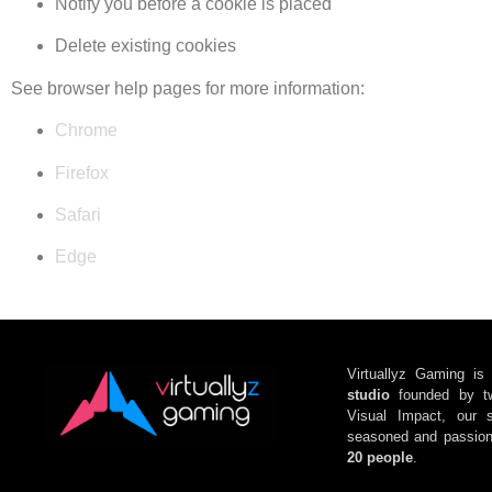
Notify you before a cookie is placed
Delete existing cookies
See browser help pages for more information:
Chrome
Firefox
Safari
Edge
Virtuallyz Gaming
is
studio
f
ounded by
t
Visual Impact
, our s
seasoned and passion
20 people
.