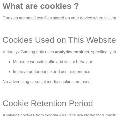
What are cookies ?
Cookies are small text files stored on your device when visit
Cookies Used on This Website
Virtuallyz Gaming only uses
analytics cookies
, specifically 
Measure website traffic and visitor behavior
Improve performance and user experience
No advertising or social media cookies are used.
Cookie Retention Period
Analytics cookies from Google Analytics are stored for a max