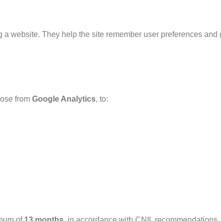
ing a website. They help the site remember user preferences and 
those from
Google Analytics
, to:
imum of
13 months
, in accordance with CNIL recommendations.