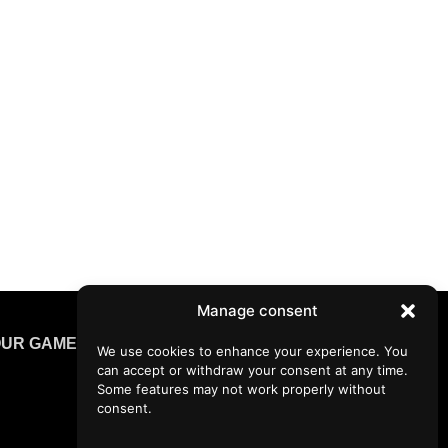
Manage consent
UR GAMES
We use cookies to enhance your experience. You
can accept or withdraw your consent at any time.
Some features may not work properly without
consent.