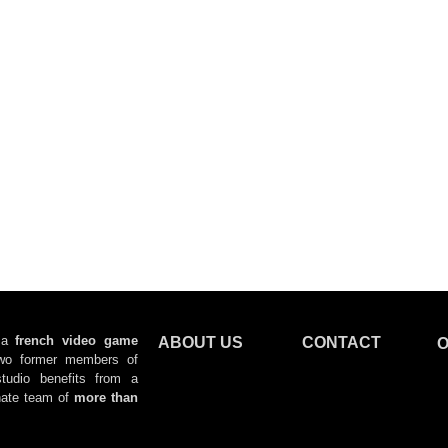
 a
f
rench video game
ABOUT US
CONTACT
O
wo former members of
tudio benefits from a
ate team
of
more than