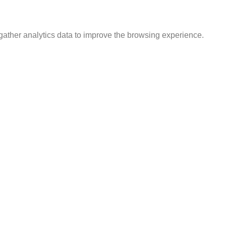
gather analytics data to improve the browsing experience.