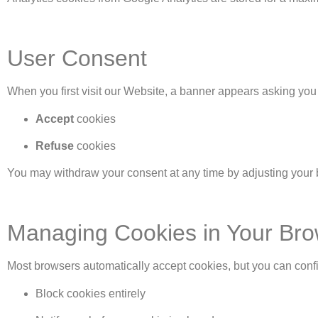
User Consent
When you first visit our Website, a banner appears asking you 
Accept
cookies
Refuse
cookies
You may withdraw your consent at any time by adjusting your 
Managing Cookies in Your Br
Most browsers automatically accept cookies, but you can confi
Block cookies entirely